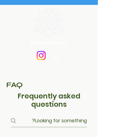
BUDDHA TREATS
FAQ
Frequently asked
questions