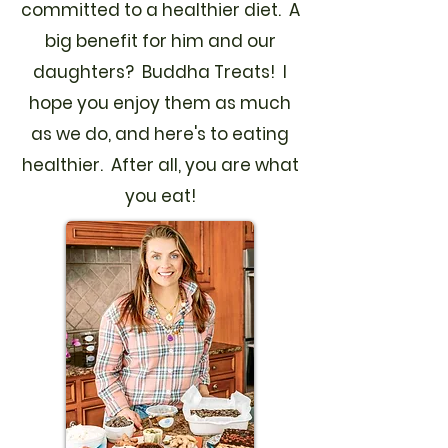
committed to a healthier diet. A
big benefit for him and our
daughters? Buddha Treats! I
hope you enjoy them as much
as we do, and here's to eating
healthier. After all, you are what
you eat!