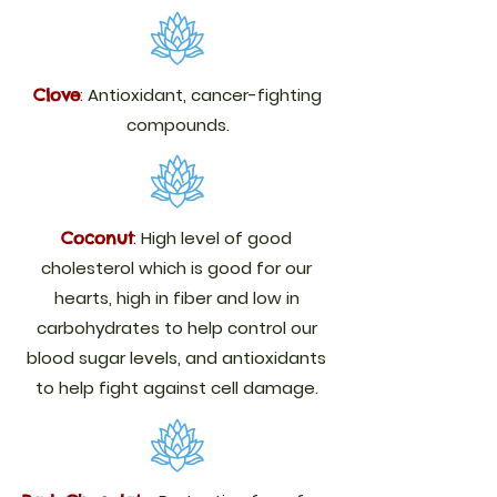
:
Antioxidant, cancer-fighting
Clove
compounds.
:
High level of good
Coconut
cholesterol which is good for our
hearts, high in fiber and low in
carbohydrates to help control our
blood sugar levels, and antioxidants
to help fight against cell damage.