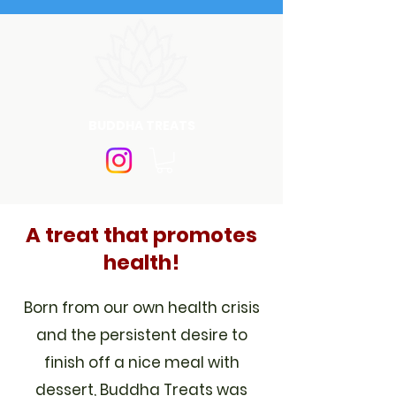
BUDDHA TREATS
A treat that promotes
health!
Born from our own health crisis
and the persistent desire to
finish off a nice meal with
dessert, Buddha Treats was