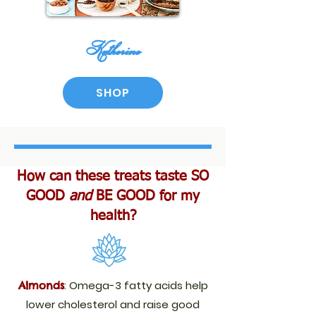
​Katherine
SHOP
How can these treats taste SO
GOOD
and
BE GOOD for my
health?
:
Omega-3 fatty acids help
Almonds
lower cholesterol and raise good