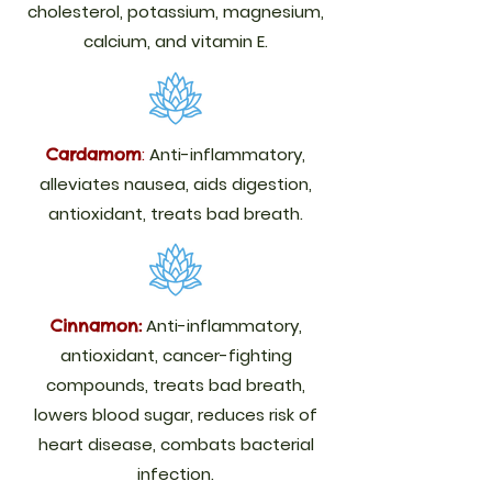
cholesterol, potassium, magnesium,
calcium, and vitamin E.
:
Anti-inflammatory,
Cardamom
alleviates nausea, aids digestion,
antioxidant, treats bad breath.
Anti-inflammatory,
Cinnamon:
antioxidant, cancer-fighting
compounds, treats bad breath,
lowers blood sugar, reduces risk of
heart disease, combats bacterial
infection.