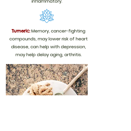
inflammatory.
Memory, cancer-fighting
Tumeric:
compounds, may lower risk of heart
disease, can help with depression,
may help delay aging, arthritis.