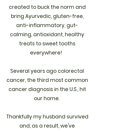
created to buck the norm and
bring Ayurvedic, gluten-free,
anti-inflammatory, gut-
calming, antioxidant, healthy
treats to sweet tooths
everywhere!
​Several years ago colorectal
cancer, the third most common
cancer diagnosis in the U.S., hit
our home.
Thankfully my husband survived
and, as a result, we've