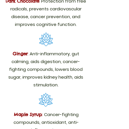
:
Protection from free
Dark Chocolate
radicals, prevents cardiovascular
disease, cancer prevention, and
improves cognitive function.
:
Anti-inflammatory, gut
Ginger
calming, aids digestion, cancer-
fighting compounds, lowers blood
sugar, improves kidney health, aids
stimulation.
:
Cancer-fighting
Maple Syrup
compounds, antioxidant, anti-